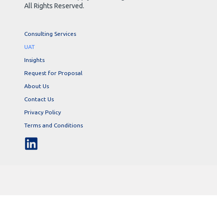
All Rights Reserved.
Consulting Services
UAT
Insights
Request for Proposal
About Us
Contact Us
Privacy Policy
Terms and Conditions