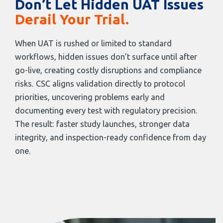
Don’t Let Hidden UAT Issues
Derail Your Trial.
When UAT is rushed or limited to standard
workflows, hidden issues don’t surface until after
go-live, creating costly disruptions and compliance
risks. CSC aligns validation directly to protocol
priorities, uncovering problems early and
documenting every test with regulatory precision.
The result: faster study launches, stronger data
integrity, and inspection-ready confidence from day
one.