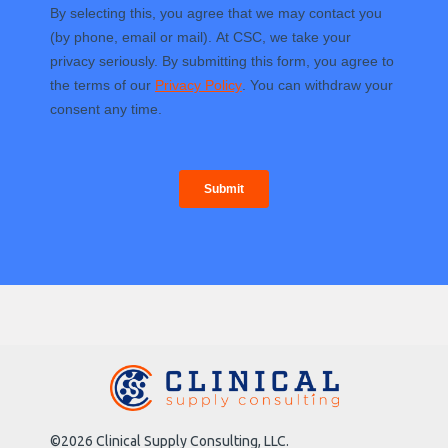
©2026 Clinical Supply Consulting, LLC.