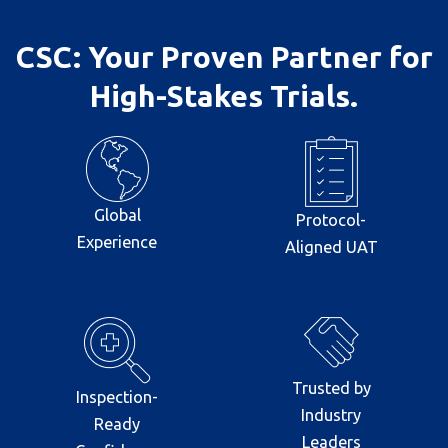
CSC: Your Proven Partner for
High-Stakes Trials.
Global
Protocol-
Experience
Aligned UAT
Trusted by
Inspection-
Industry
Ready
Leaders