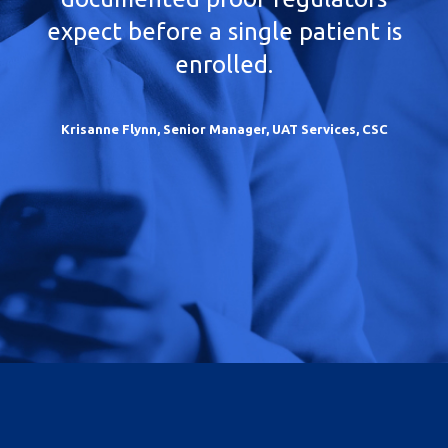
expect before a single patient is
enrolled.
Krisanne Flynn, Senior Manager, UAT Services, CSC