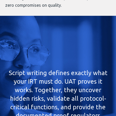
zero compromises on quality.
Script writing defines exactly what
your IRT must do. UAT proves it
works. Together, they uncover
hidden risks, validate all protocol-
critical functions, and provide the
documented proof regulators