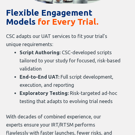
Flexible Engagement
Models
for Every Trial.
CSC adapts our UAT services to fit your trial’s
unique requirements:
Script Authoring:
CSC-developed scripts
tailored to your study for focused, risk-based
validation
End-to-End UAT:
Full script development,
execution, and reporting
Exploratory Testing:
Risk-targeted ad-hoc
testing that adapts to evolving trial needs
With decades of combined experience, our
experts ensure your IRT/RTSM performs
flawlessly with faster launches, fewer risks, and