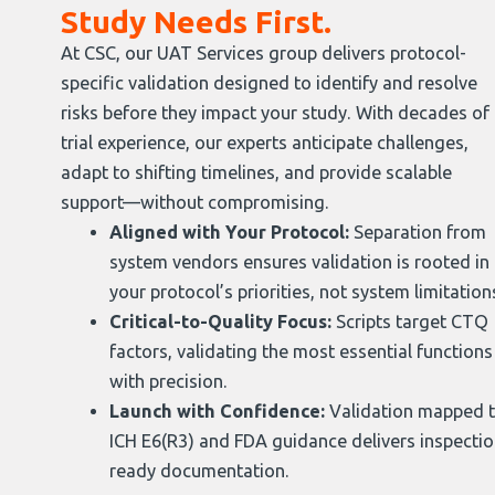
Study Needs First.
At CSC, our UAT Services group delivers protocol-
specific validation designed to identify and resolve
risks before they impact your study. With decades of
trial experience, our experts anticipate challenges,
adapt to shifting timelines, and provide scalable
support—without compromising.
Aligned with Your Protocol:
Separation from
system vendors ensures validation is rooted in
your protocol’s priorities, not system limitation
Critical-to-Quality Focus:
Scripts target CTQ
factors, validating the most essential functions
with precision.
Launch with Confidence:
Validation mapped 
ICH E6(R3) and FDA guidance delivers inspectio
ready documentation.