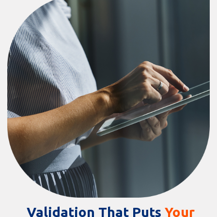
Validation That Puts
Your