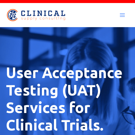
Skip
to
Mai
content
Men
User Acceptance
Testing (UAT)
Services for
Clinical Trials.