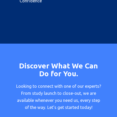
Confidence
Discover What We Can
Do for You.
Looking to connect with one of our experts?
From study launch to close-out, we are
available whenever you need us, every step
of the way. Let’s get started today!