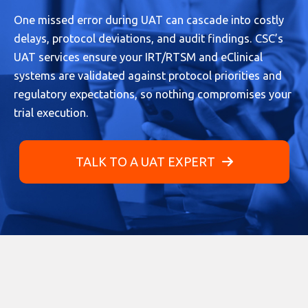
One missed error during UAT can cascade into costly
delays, protocol deviations, and audit findings. CSC’s
UAT services ensure your IRT/RTSM and eClinical
systems are validated against protocol priorities and
regulatory expectations, so nothing compromises your
trial execution.
TALK TO A UAT EXPERT