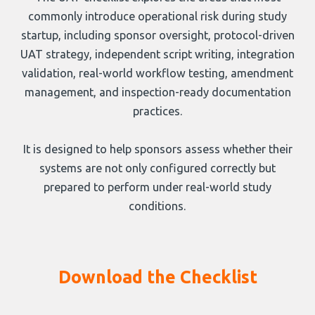
commonly introduce operational risk during study
startup, including sponsor oversight, protocol-driven
UAT strategy, independent script writing, integration
validation, real-world workflow testing, amendment
management, and inspection-ready documentation
practices.
It is designed to help sponsors assess whether their
systems are not only configured correctly but
prepared to perform under real-world study
conditions.
Download the Checklist