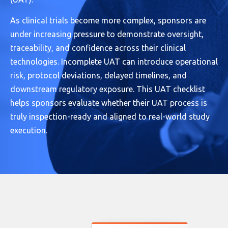
As clinical trials become more complex, sponsors are
under increasing pressure to demonstrate oversight,
traceability, and confidence across their clinical
technologies. Incomplete UAT can introduce operational
risk, protocol deviations, delayed timelines, and
downstream regulatory exposure. This UAT checklist
helps sponsors evaluate whether their UAT process is
truly inspection-ready and aligned to real-world study
execution.