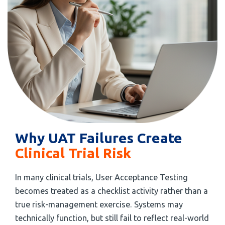
Why UAT Failures Create
Clinical Trial Risk
In many clinical trials, User Acceptance Testing
becomes treated as a checklist activity rather than a
true risk-management exercise. Systems may
technically function, but still fail to reflect real-world