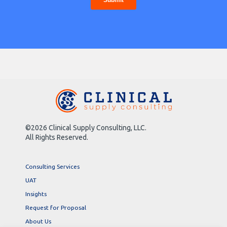
©2026 Clinical Supply Consulting, LLC.
All Rights Reserved.
Consulting Services
UAT
Insights
Request for Proposal
About Us