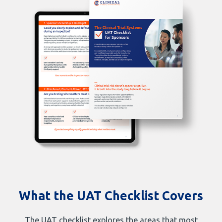
What the UAT Checklist Covers
The UAT checklist explores the areas that most