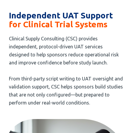
Independent UAT Support
for Clinical Trial Systems
Clinical Supply Consulting (CSC) provides
independent, protocol-driven UAT services
designed to help sponsors reduce operational risk
and improve confidence before study launch.
From third-party script writing to UAT oversight and
validation support, CSC helps sponsors build studies
that are not only configured—but prepared to
perform under real-world conditions.