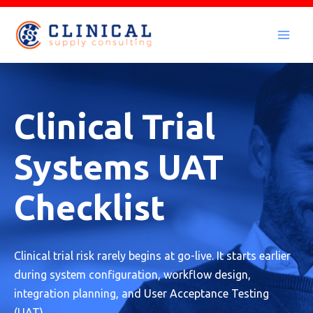
Skip
to
Mai
content
Men
Clinical Trial
Systems UAT
Checklist
Clinical trial risk rarely begins at go-live. It starts earlier
during system configuration, workflow design,
integration planning, and User Acceptance Testing
(UAT).