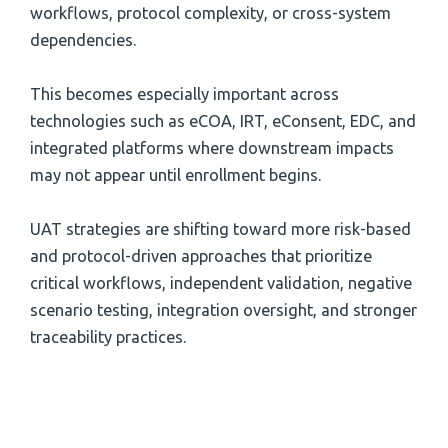
workflows, protocol complexity, or cross-system
dependencies.
This becomes especially important across
technologies such as eCOA, IRT, eConsent, EDC, and
integrated platforms where downstream impacts
may not appear until enrollment begins.
UAT strategies are shifting toward more risk-based
and protocol-driven approaches that prioritize
critical workflows, independent validation, negative
scenario testing, integration oversight, and stronger
traceability practices.