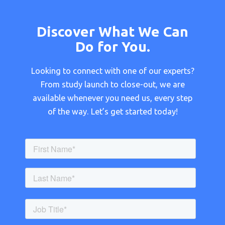
Discover What We Can
Do for You.
Looking to connect with one of our experts?
From study launch to close-out, we are
available whenever you need us, every step
of the way. Let’s get started today!