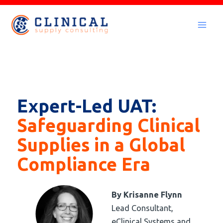
Skip
to
Mai
content
Men
Expert-Led UAT:
Safeguarding Clinical
Supplies in a Global
Compliance Era
By
Krisanne Flynn
Lead Consultant,
eClinical Systems and