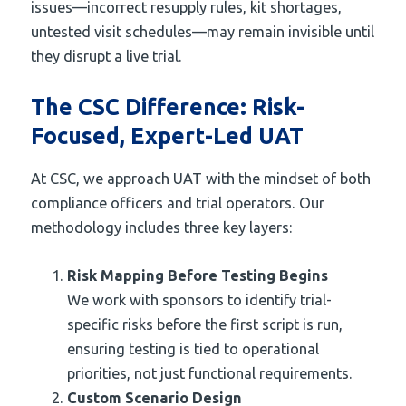
issues—incorrect resupply rules, kit shortages,
untested visit schedules—may remain invisible until
they disrupt a live trial.
The CSC Difference: Risk-
Focused, Expert-Led UAT
At CSC, we approach UAT with the mindset of both
compliance officers and trial operators. Our
methodology includes three key layers:
Risk Mapping Before Testing Begins
We work with sponsors to identify trial-
specific risks before the first script is run,
ensuring testing is tied to operational
priorities, not just functional requirements.
Custom Scenario Design