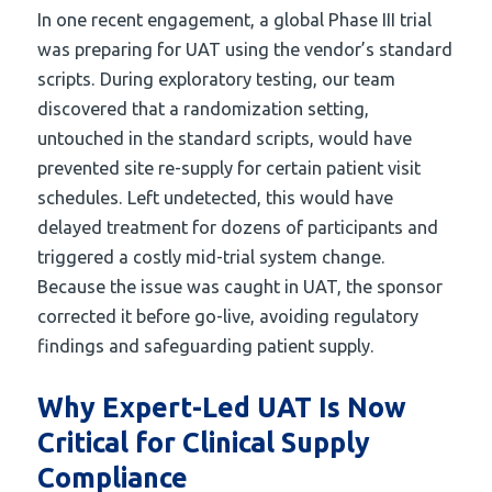
In one recent engagement, a global Phase III trial
was preparing for UAT using the vendor’s standard
scripts. During exploratory testing, our team
discovered that a randomization setting,
untouched in the standard scripts, would have
prevented site re-supply for certain patient visit
schedules. Left undetected, this would have
delayed treatment for dozens of participants and
triggered a costly mid-trial system change.
Because the issue was caught in UAT, the sponsor
corrected it before go-live, avoiding regulatory
findings and safeguarding patient supply.
Why Expert-Led UAT Is Now
Critical for Clinical Supply
Compliance