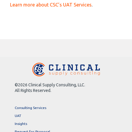
Learn more about CSC’s UAT Services
.
©2026 Clinical Supply Consulting, LLC.
All Rights Reserved.
Consulting Services
UAT
Insights
Request for Proposal