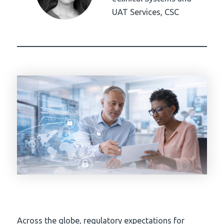
UAT Services, CSC
Across the globe, regulatory expectations for