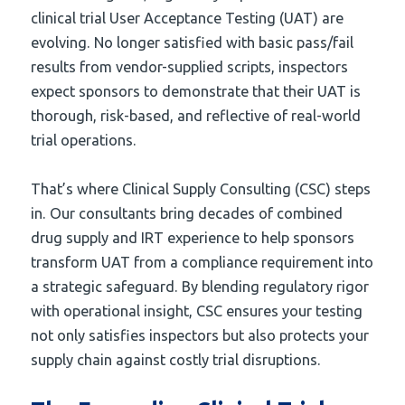
clinical trial User Acceptance Testing (UAT) are
evolving. No longer satisfied with basic pass/fail
results from vendor-supplied scripts, inspectors
expect sponsors to demonstrate that their UAT is
thorough, risk-based, and reflective of real-world
trial operations.
That’s where Clinical Supply Consulting (CSC) steps
in. Our consultants bring decades of combined
drug supply and IRT experience to help sponsors
transform UAT from a compliance requirement into
a strategic safeguard. By blending regulatory rigor
with operational insight, CSC ensures your testing
not only satisfies inspectors but also protects your
supply chain against costly trial disruptions.