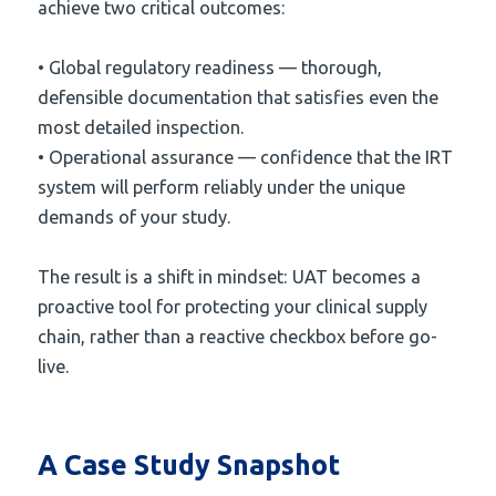
achieve two critical outcomes:
• Global regulatory readiness — thorough,
defensible documentation that satisfies even the
most detailed inspection.
• Operational assurance — confidence that the IRT
system will perform reliably under the unique
demands of your study.
The result is a shift in mindset: UAT becomes a
proactive tool for protecting your clinical supply
chain, rather than a reactive checkbox before go-
live.
A Case Study Snapshot