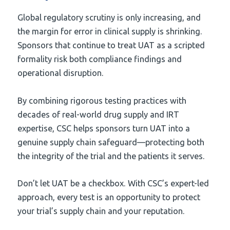
Global regulatory scrutiny is only increasing, and
the margin for error in clinical supply is shrinking.
Sponsors that continue to treat UAT as a scripted
formality risk both compliance findings and
operational disruption.
By combining rigorous testing practices with
decades of real-world drug supply and IRT
expertise, CSC helps sponsors turn UAT into a
genuine supply chain safeguard—protecting both
the integrity of the trial and the patients it serves.
Don’t let UAT be a checkbox. With CSC’s expert-led
approach, every test is an opportunity to protect
your trial’s supply chain and your reputation.