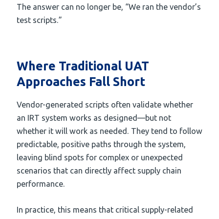
The answer can no longer be, “We ran the vendor’s
test scripts.”
Where Traditional UAT
Approaches Fall Short
Vendor-generated scripts often validate whether
an IRT system works as designed—but not
whether it will work as needed. They tend to follow
predictable, positive paths through the system,
leaving blind spots for complex or unexpected
scenarios that can directly affect supply chain
performance.
In practice, this means that critical supply-related