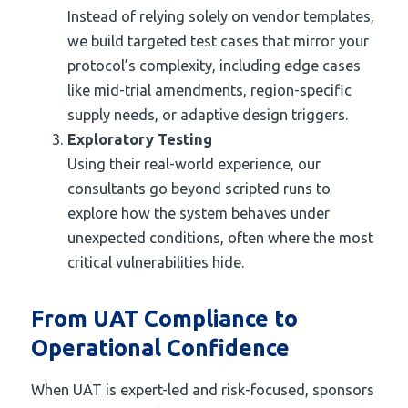
Instead of relying solely on vendor templates,
we build targeted test cases that mirror your
protocol’s complexity, including edge cases
like mid-trial amendments, region-specific
supply needs, or adaptive design triggers.
Exploratory Testing
Using their real-world experience, our
consultants go beyond scripted runs to
explore how the system behaves under
unexpected conditions, often where the most
critical vulnerabilities hide.
From UAT Compliance to
Operational Confidence
When UAT is expert-led and risk-focused, sponsors