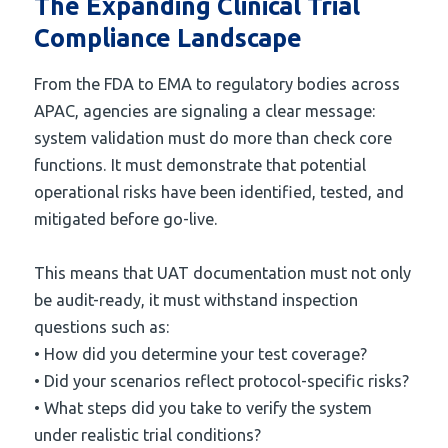
The Expanding Clinical Trial
Compliance Landscape
From the FDA to EMA to regulatory bodies across
APAC, agencies are signaling a clear message:
system validation must do more than check core
functions. It must demonstrate that potential
operational risks have been identified, tested, and
mitigated before go-live.
This means that UAT documentation must not only
be audit-ready, it must withstand inspection
questions such as:
• How did you determine your test coverage?
• Did your scenarios reflect protocol-specific risks?
• What steps did you take to verify the system
under realistic trial conditions?