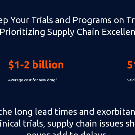
p Your Trials and Programs on T
Prioritizing Supply Chain Excelle
$1-2 billion
5
2
Average cost for new drug
Said
the long lead times and exorbitan
linical trials, supply chain issues s
never add to delays.