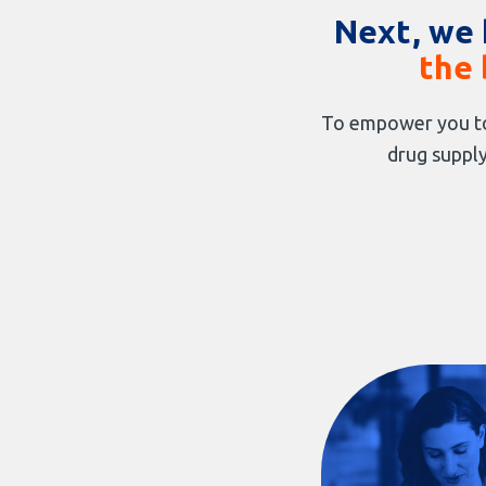
Next, we 
the 
To empower you to
drug supply