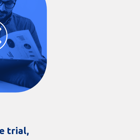
 trial,