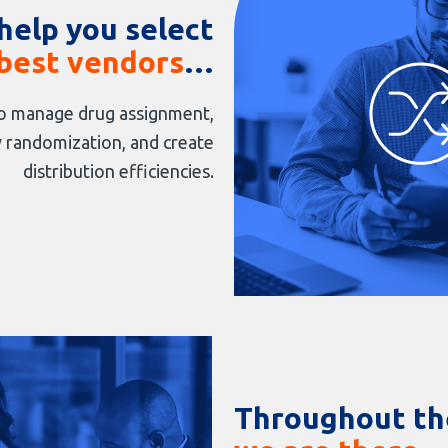
help you select
best vendors
…
 manage drug assignment,
 randomization, and create
distribution efficiencies.
Throughout the