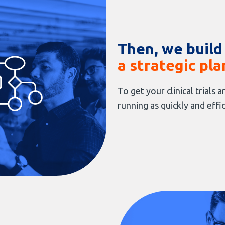
Then, we build
a strategic pla
To get your clinical trials
running as quickly and effic