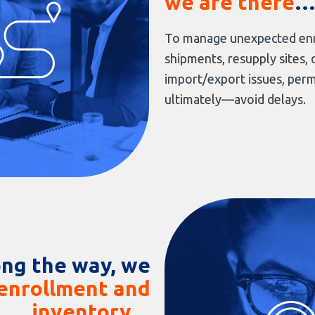
we are there
To manage unexpected enr
shipments, resupply sites, 
import/export issues, pe
ultimately—avoid delays.
ng the way, we
enrollment and
inventory
…