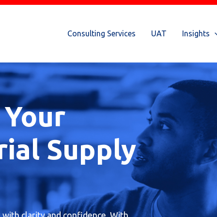
Consulting Services
UAT
Insights
 Your
Trial Supply
k with clarity and confidence. With