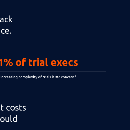
rack
nce.
1% of trial execs
3
 increasing complexity of trials is #2 concern
t costs
hould