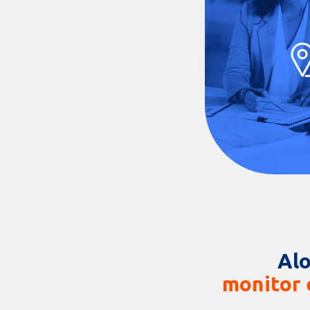
Alo
monitor 