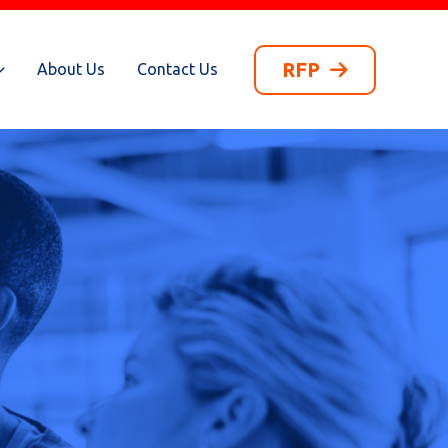
RFP
About Us
Contact Us