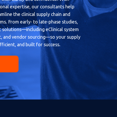
onal expertise, our consultants help
line the clinical supply chain and
s. From early- to late-phase studies,
t solutions—including eClinical system
, and vendor sourcing—so your supply
fficient, and built for success.