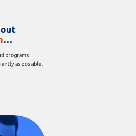
 out
n
…
 and programs
iently as possible.