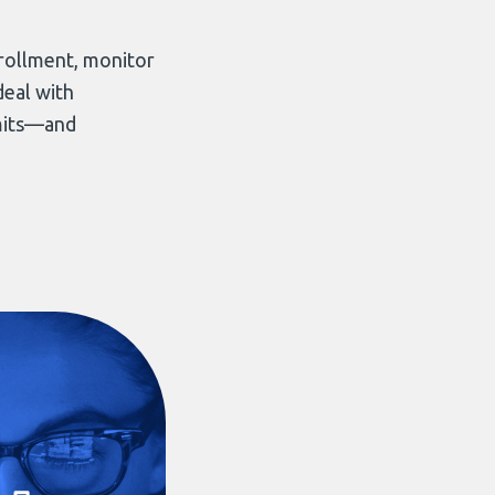
…
ollment, monitor
deal with
rmits—and