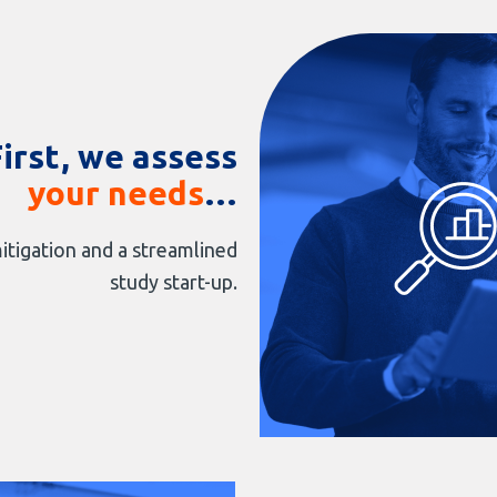
First, we assess
your needs
…
itigation and a streamlined
study start-up.