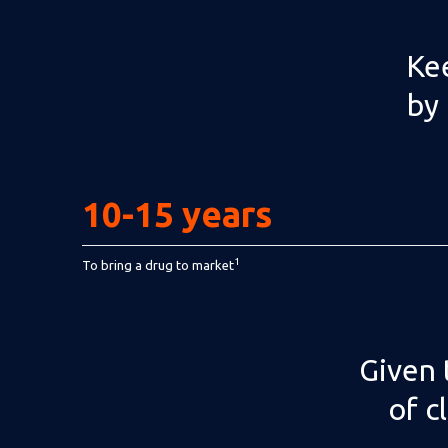
Kee
by 
10-15 years
1
To bring a drug to market
Given 
of c