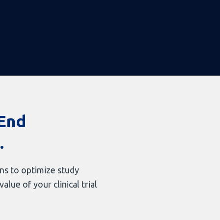
-End
.
ons to optimize study
lue of your clinical trial