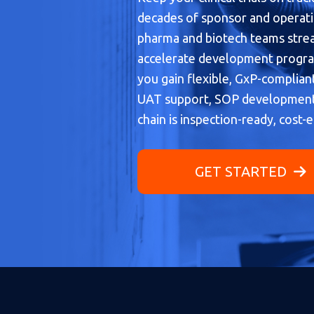
decades of sponsor and operati
pharma and biotech teams stream
accelerate development program
you gain flexible, GxP-complian
UAT support, SOP development
chain is inspection-ready, cost-e
GET STARTED