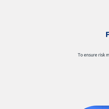
To ensure risk m