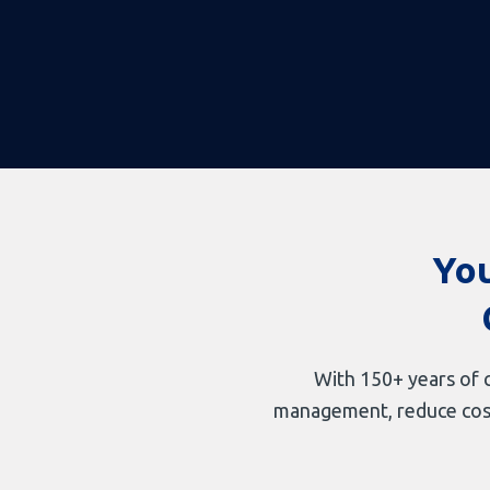
You
With 150+ years of c
management, reduce costs,