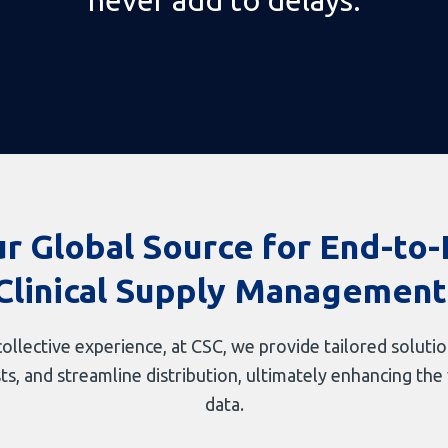
r Global Source for End-to
Clinical Supply Management
ollective experience, at CSC, we provide tailored soluti
 and streamline distribution, ultimately enhancing the va
data.