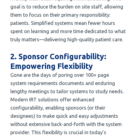
goal is to reduce the burden on site staff, allowing
them to focus on their primary responsibility:
patients. Simplified systems mean fewer hours
spent on learning and more time dedicated to what
truly matters—delivering high-quality patient care.
2. Sponsor Configurability:
Empowering Flexibility
Gone are the days of poring over 100+ page
system requirements documents and enduring
lengthy meetings to tailor systems to study needs.
Modern IRT solutions offer enhanced
configurability, enabling sponsors (or their
designees) to make quick and easy adjustments
without extensive back-and-forth with the system
provider. This flexibility is crucial in today’s