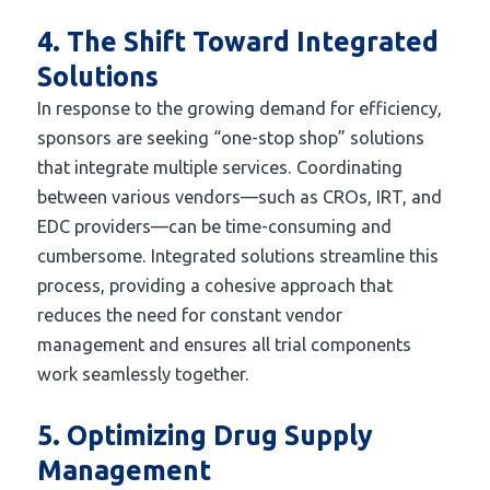
4. The Shift Toward Integrated
Solutions
In response to the growing demand for efficiency,
sponsors are seeking “one-stop shop” solutions
that integrate multiple services. Coordinating
between various vendors—such as CROs, IRT, and
EDC providers—can be time-consuming and
cumbersome. Integrated solutions streamline this
process, providing a cohesive approach that
reduces the need for constant vendor
management and ensures all trial components
work seamlessly together.
5. Optimizing Drug Supply
Management