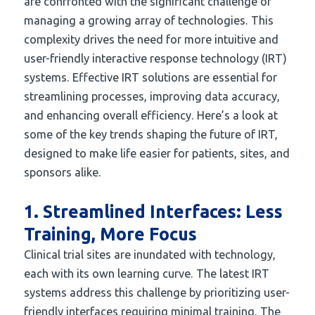
are confronted with the significant challenge of
managing a growing array of technologies. This
complexity drives the need for more intuitive and
user-friendly interactive response technology (IRT)
systems. Effective IRT solutions are essential for
streamlining processes, improving data accuracy,
and enhancing overall efficiency. Here’s a look at
some of the key trends shaping the future of IRT,
designed to make life easier for patients, sites, and
sponsors alike.
1. Streamlined Interfaces: Less
Training, More Focus
Clinical trial sites are inundated with technology,
each with its own learning curve. The latest IRT
systems address this challenge by prioritizing user-
friendly interfaces requiring minimal training. The