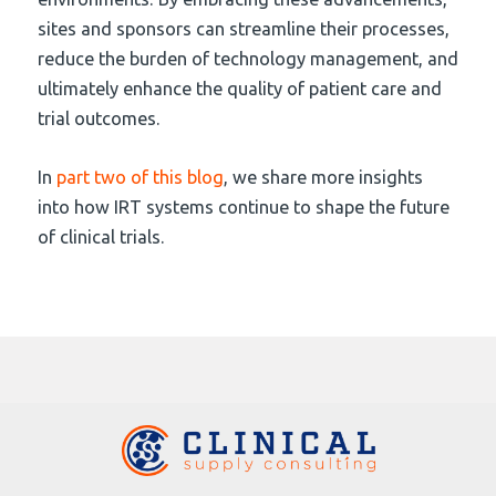
sites and sponsors can streamline their processes,
reduce the burden of technology management, and
ultimately enhance the quality of patient care and
trial outcomes.
In
part two of this blog
, we share more insights
into how IRT systems continue to shape the future
of clinical trials.