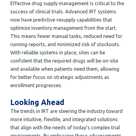
Effective drug supply management is critical to the
success of clinical trials. Advanced IRT systems
now have predictive resupply capabilities that
optimize inventory management from the start.
This means fewer manual tasks, reduced need for
running reports, and minimized risk of stockouts.
With reliable systems in place, sites can be
confident that the required drugs will be on-site
and available when patients need them, allowing
for better focus on strategic adjustments as
enrollment progresses.
Looking Ahead
The trends in IRT are steering the industry toward
more intuitive, flexible, and integrated solutions
that align with the needs of today’s complex trial
environments. By embracing these advancements,