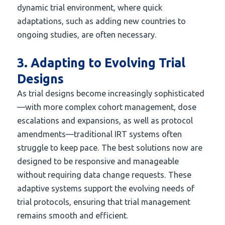
dynamic trial environment, where quick
adaptations, such as adding new countries to
ongoing studies, are often necessary.
3. Adapting to Evolving Trial
Designs
As trial designs become increasingly sophisticated
—with more complex cohort management, dose
escalations and expansions, as well as protocol
amendments—traditional IRT systems often
struggle to keep pace. The best solutions now are
designed to be responsive and manageable
without requiring data change requests. These
adaptive systems support the evolving needs of
trial protocols, ensuring that trial management
remains smooth and efficient.