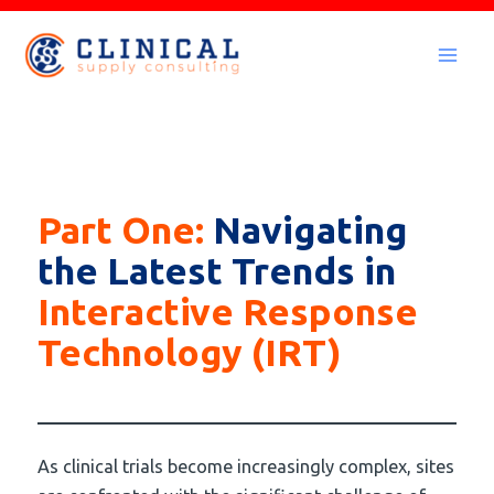
Skip
to
Mai
content
Men
Part One:
Navigating
the Latest Trends in
Interactive Response
Technology (IRT)
As clinical trials become increasingly complex, sites