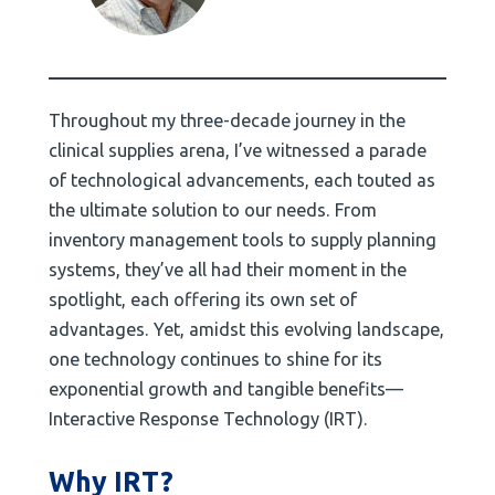
Throughout my three-decade journey in the
clinical supplies arena, I’ve witnessed a parade
of technological advancements, each touted as
the ultimate solution to our needs. From
inventory management tools to supply planning
systems, they’ve all had their moment in the
spotlight, each offering its own set of
advantages. Yet, amidst this evolving landscape,
one technology continues to shine for its
exponential growth and tangible benefits—
Interactive Response Technology (IRT).
Why IRT?