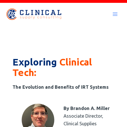
Skip
to
Mai
content
Men
Exploring
Clinical
Tech:
The Evolution and Benefits of IRT Systems
By Brandon A. Miller
Associate Director,
Clinical Supplies