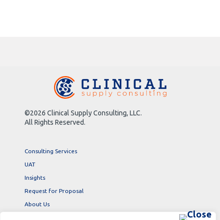
©2026 Clinical Supply Consulting, LLC.
All Rights Reserved.
Consulting Services
UAT
Insights
Request for Proposal
About Us
Contact Us