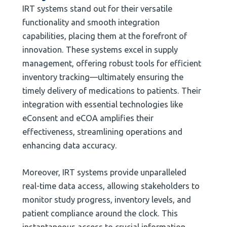
IRT systems stand out for their versatile
functionality and smooth integration
capabilities, placing them at the forefront of
innovation. These systems excel in supply
management, offering robust tools for efficient
inventory tracking—ultimately ensuring the
timely delivery of medications to patients. Their
integration with essential technologies like
eConsent and eCOA amplifies their
effectiveness, streamlining operations and
enhancing data accuracy.
Moreover, IRT systems provide unparalleled
real-time data access, allowing stakeholders to
monitor study progress, inventory levels, and
patient compliance around the clock. This
instantaneous access to crucial information