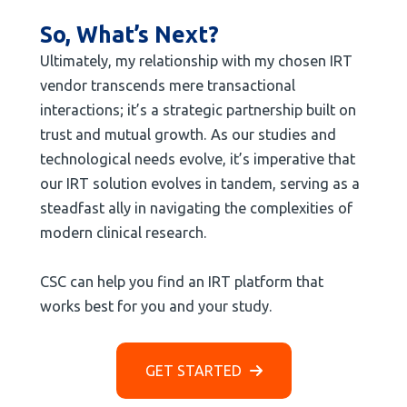
So, What’s Next?
Ultimately, my relationship with my chosen IRT
vendor transcends mere transactional
interactions; it’s a strategic partnership built on
trust and mutual growth. As our studies and
technological needs evolve, it’s imperative that
our IRT solution evolves in tandem, serving as a
steadfast ally in navigating the complexities of
modern clinical research.
CSC can help you find an IRT platform that
works best for you and your study.
GET STARTED