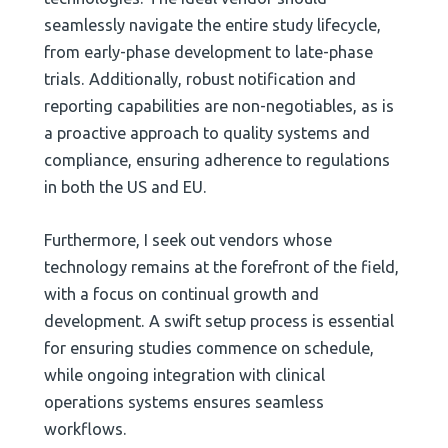
seamlessly navigate the entire study lifecycle,
from early-phase development to late-phase
trials. Additionally, robust notification and
reporting capabilities are non-negotiables, as is
a proactive approach to quality systems and
compliance, ensuring adherence to regulations
in both the US and EU.
Furthermore, I seek out vendors whose
technology remains at the forefront of the field,
with a focus on continual growth and
development. A swift setup process is essential
for ensuring studies commence on schedule,
while ongoing integration with clinical
operations systems ensures seamless
workflows.