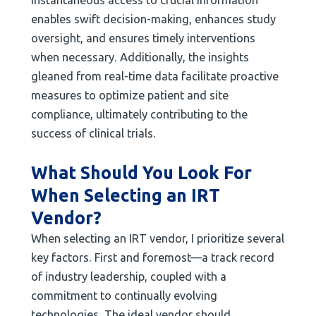
enables swift decision-making, enhances study
oversight, and ensures timely interventions
when necessary. Additionally, the insights
gleaned from real-time data facilitate proactive
measures to optimize patient and site
compliance, ultimately contributing to the
success of clinical trials.
What Should You Look For
When Selecting an IRT
Vendor?
When selecting an IRT vendor, I prioritize several
key factors. First and foremost—a track record
of industry leadership, coupled with a
commitment to continually evolving
technologies. The ideal vendor should