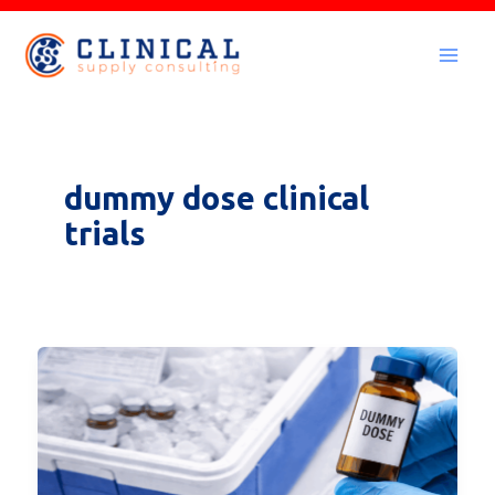
Skip
to
Mai
content
Men
dummy dose clinical
trials