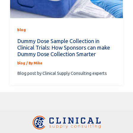
blog
Dummy Dose Sample Collection in
Clinical Trials: How Sponsors can make
Dummy Dose Collection Smarter
blog
/ By
Mike
Blog post by Clinical Supply Consulting experts